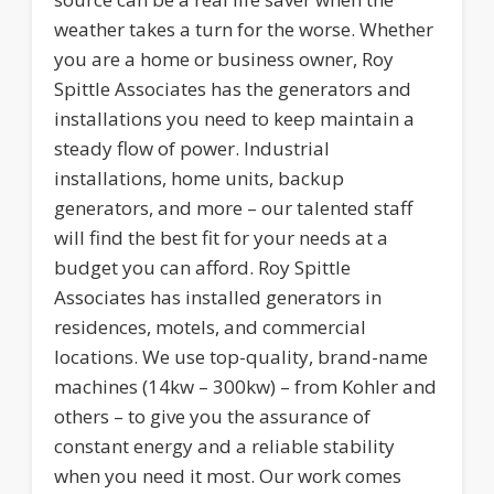
weather takes a turn for the worse. Whether
you are a home or business owner, Roy
Spittle Associates has the generators and
installations you need to keep maintain a
steady flow of power. Industrial
installations, home units, backup
generators, and more – our talented staff
will find the best fit for your needs at a
budget you can afford. Roy Spittle
Associates has installed generators in
residences, motels, and commercial
locations. We use top-quality, brand-name
machines (14kw – 300kw) – from Kohler and
others – to give you the assurance of
constant energy and a reliable stability
when you need it most. Our work comes