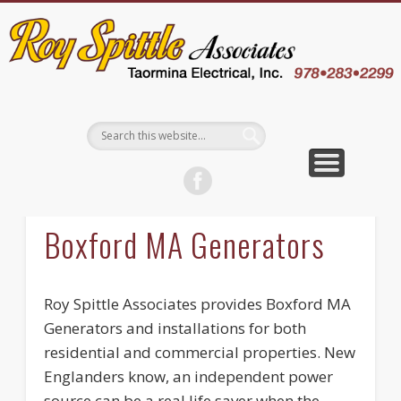
EMPLOYEE LOGIN
CONTACT US
ABOUT US
WELCOME
SERVICES
CAREERS
WHY US
BLOG
Boxford MA Generators
Roy Spittle Associates provides Boxford MA
Generators and installations for both
residential and commercial properties. New
Englanders know, an independent power
source can be a real life saver when the