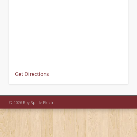
Get Directions
© 2026 Roy Spittle Electric