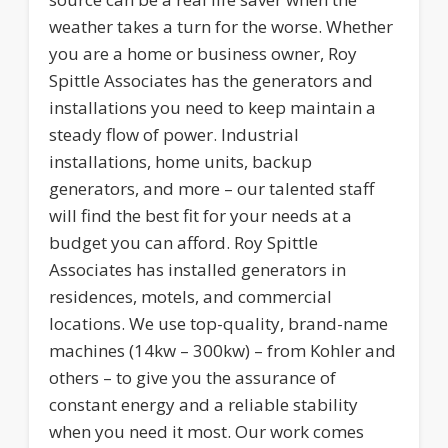
weather takes a turn for the worse. Whether
you are a home or business owner, Roy
Spittle Associates has the generators and
installations you need to keep maintain a
steady flow of power. Industrial
installations, home units, backup
generators, and more – our talented staff
will find the best fit for your needs at a
budget you can afford. Roy Spittle
Associates has installed generators in
residences, motels, and commercial
locations. We use top-quality, brand-name
machines (14kw – 300kw) – from Kohler and
others – to give you the assurance of
constant energy and a reliable stability
when you need it most. Our work comes