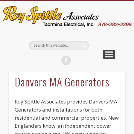
EMPLOYEE LOGIN
CONTACT US
ABOUT US
WELCOME
SERVICES
CAREERS
WHY US
BLOG
Danvers MA Generators
Roy Spittle Associates provides Danvers MA
Generators and installations for both
residential and commercial properties. New
Englanders know, an independent power
source can be a real life saver when the