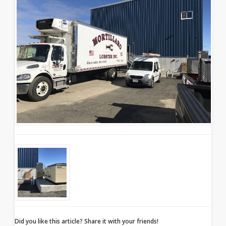
Did you like this article? Share it with your friends!