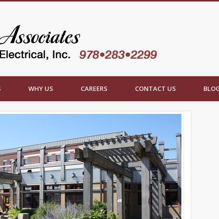
Roy Spittl
S
WHY US
CAREERS
CONTACT US
BLO