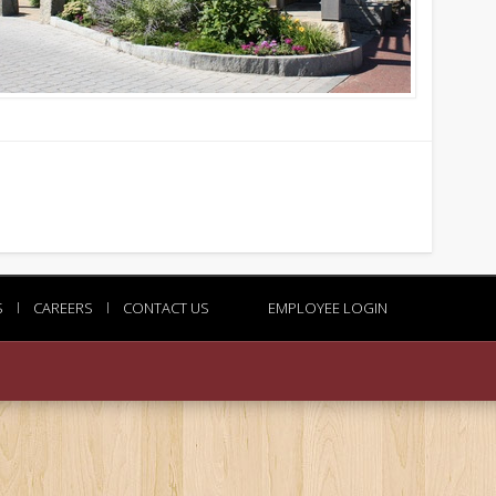
S
l
CAREERS
l
CONTACT US
EMPLOYEE LOGIN