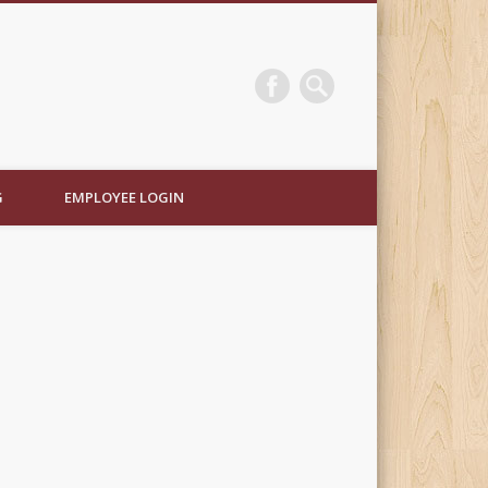
e Electric
G
EMPLOYEE LOGIN