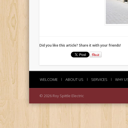
Did you like this article? Share it with your friends!
WELCOME
l
ABOUT US
l
SERVICES
l
WHY U
© 2026 Roy Spittle Electric