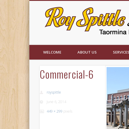
Facebook
WELCOME
ABOUT US
SERVICE
Commercial-6
royspittle
June 6, 2014
449 × 299
pixels