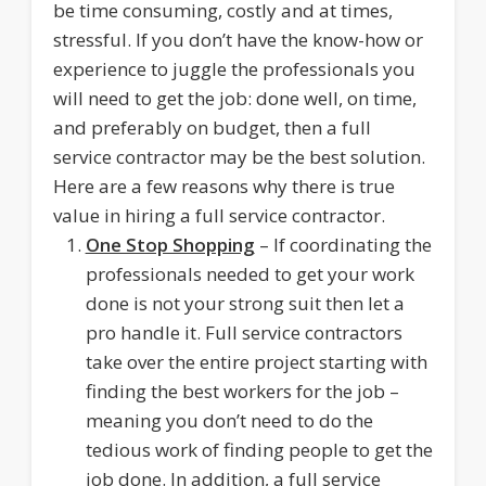
be time consuming, costly and at times,
stressful. If you don’t have the know-how or
experience to juggle the professionals you
will need to get the job: done well, on time,
and preferably on budget, then a full
service contractor may be the best solution.
Here are a few reasons why there is true
value in hiring a full service contractor.
One Stop Shopping
– If coordinating the
professionals needed to get your work
done is not your strong suit then let a
pro handle it. Full service contractors
take over the entire project starting with
finding the best workers for the job –
meaning you don’t need to do the
tedious work of finding people to get the
job done. In addition, a full service