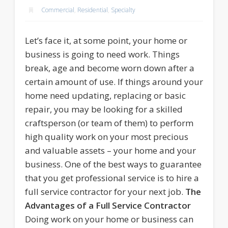
Commercial
,
Residential
,
Specialty
Let’s face it, at some point, your home or
business is going to need work. Things
break, age and become worn down after a
certain amount of use. If things around your
home need updating, replacing or basic
repair, you may be looking for a skilled
craftsperson (or team of them) to perform
high quality work on your most precious
and valuable assets – your home and your
business. One of the best ways to guarantee
that you get professional service is to hire a
full service contractor for your next job.
The
Advantages of a Full Service Contractor
Doing work on your home or business can