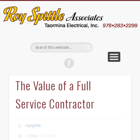
EMPLOYEE LOGIN
CONTACT US
ABOUT US
WELCOME
SERVICES
CAREERS
WHY US
BLOG
The Value of a Full
Service Contractor
royspittle
October 11, 2016