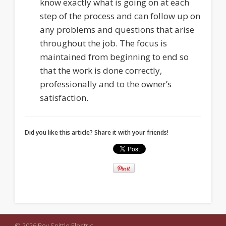
know exactly what is going on at each
step of the process and can follow up on
any problems and questions that arise
throughout the job. The focus is
maintained from beginning to end so
that the work is done correctly,
professionally and to the owner’s
satisfaction.
Did you like this article? Share it with your friends!
© 2026 Roy Spittle Electric