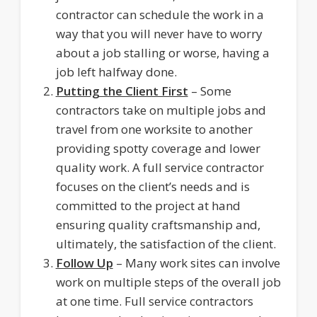
contractor can schedule the work in a
way that you will never have to worry
about a job stalling or worse, having a
job left halfway done.
Putting the Client First
– Some
contractors take on multiple jobs and
travel from one worksite to another
providing spotty coverage and lower
quality work. A full service contractor
focuses on the client’s needs and is
committed to the project at hand
ensuring quality craftsmanship and,
ultimately, the satisfaction of the client.
Follow Up
– Many work sites can involve
work on multiple steps of the overall job
at one time. Full service contractors